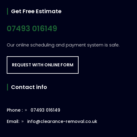
Get Free Estimate
07493 016149
Our online scheduling and payment system is safe.
REQUEST WITH ONLINE FORM
Contact info
Phone :
07493 016149
Email:
info@clearance-removal.co.uk