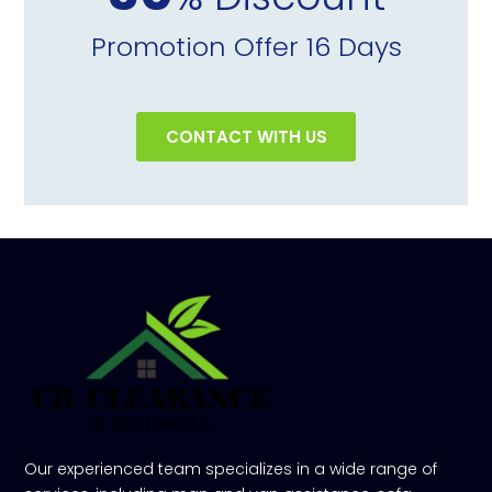
Promotion Offer 16 Days
CONTACT WITH US
Our experienced team specializes in a wide range of