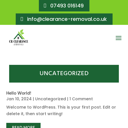
07493 016149
info@clearance-removal.co.uk
UNCATEGORIZED
Hello World!
Jan 10, 2024
|
Uncategorized
| 1 Comment
Welcome to WordPress. This is your first post. Edit or
delete it, then start writing!
READ MORE