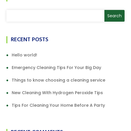
RECENT POSTS
Hello world!
Emergency Cleaning Tips For Your Big Day
Things to know choosing a cleaning service
New Cleaning With Hydrogen Peroxide Tips
Tips For Cleaning Your Home Before A Party