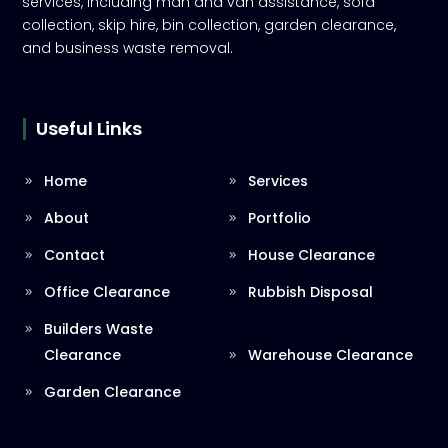
services, including man and van assistance, sofa
collection, skip hire, bin collection, garden clearance,
and business waste removal.
Useful Links
Home
Services
About
Portfolio
Contact
House Clearance
Office Clearance
Rubbish Disposal
Builders Waste
Clearance
Warehouse Clearance
Garden Clearance