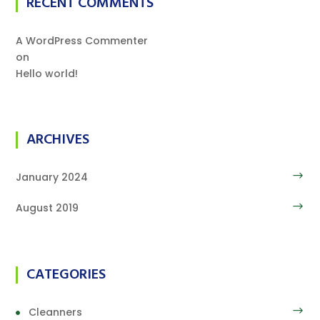
RECENT COMMENTS
A WordPress Commenter
on
Hello world!
ARCHIVES
January 2024
August 2019
CATEGORIES
Cleanners