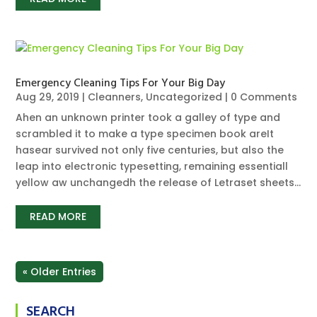
Emergency Cleaning Tips For Your Big Day
Aug 29, 2019
|
Cleanners
,
Uncategorized
| 0 Comments
Ahen an unknown printer took a galley of type and
scrambled it to make a type specimen book areIt
hasear survived not only five centuries, but also the
leap into electronic typesetting, remaining essentiall
yellow aw unchangedh the release of Letraset sheets...
READ MORE
« Older Entries
SEARCH