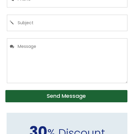
Send Message
30
% Discount