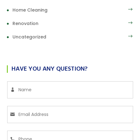
Home Cleaning
Renovation
Uncategorized
HAVE YOU ANY QUESTION?