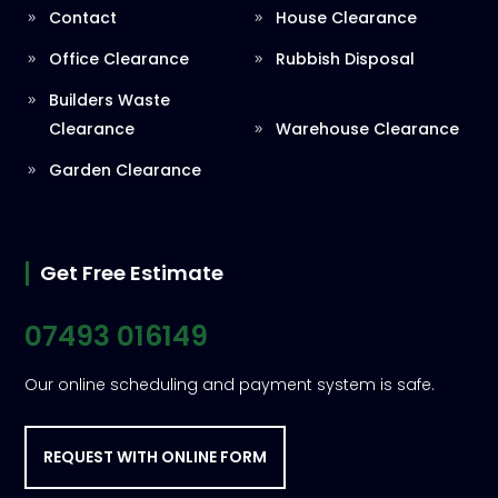
Contact
House Clearance
Office Clearance
Rubbish Disposal
Builders Waste
Clearance
Warehouse Clearance
Garden Clearance
Get Free Estimate
07493 016149
Our online scheduling and payment system is safe.
REQUEST WITH ONLINE FORM