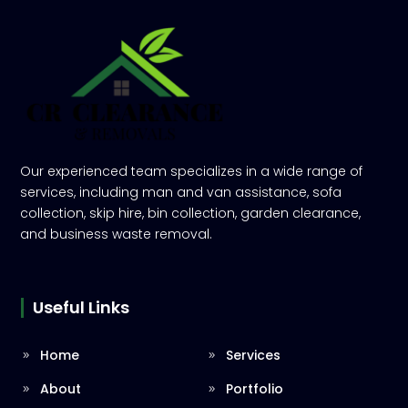
Our experienced team specializes in a wide range of
services, including man and van assistance, sofa
collection, skip hire, bin collection, garden clearance,
and business waste removal.
Useful Links
Home
Services
About
Portfolio