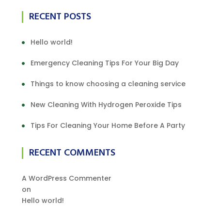
RECENT POSTS
Hello world!
Emergency Cleaning Tips For Your Big Day
Things to know choosing a cleaning service
New Cleaning With Hydrogen Peroxide Tips
Tips For Cleaning Your Home Before A Party
RECENT COMMENTS
A WordPress Commenter
on
Hello world!