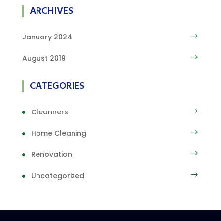
ARCHIVES
January 2024
August 2019
CATEGORIES
Cleanners
Home Cleaning
Renovation
Uncategorized