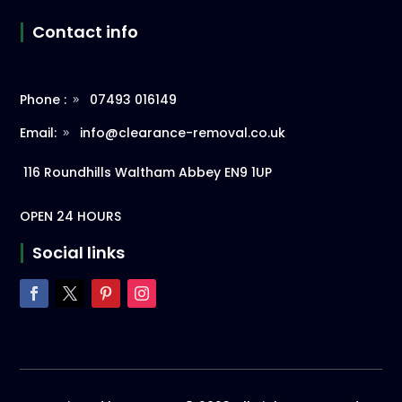
Contact info
Phone :
07493 016149
Email:
info@clearance-removal.co.uk
116 Roundhills Waltham Abbey EN9 1UP
OPEN 24 HOURS
Social links